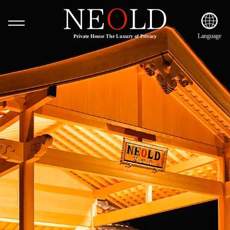
Language
Private House The Luxury of Privacy