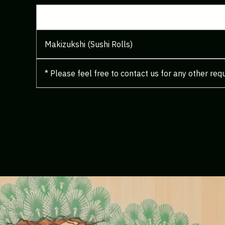
Makizukshi (Sushi Rolls)
* Please feel free to contact us for any other req