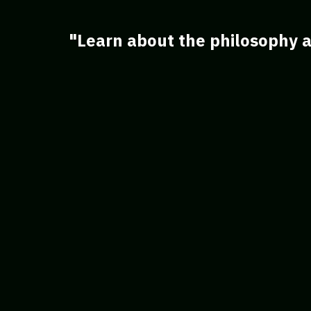
"Learn about the philosophy a