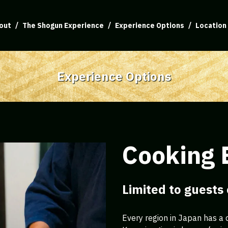
out
The Shogun Experience
Experience Options
Location
Experience Options
Cooking 
Limited to guests
Every region in Japan has a d