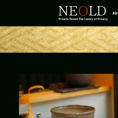
Ab
Private House The Luxury of Privacy