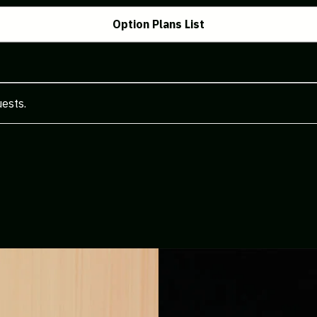
Option Plans List
uests.