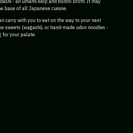
s dashi - an umami kelp and bonito broth. It may
he base of all Japanese cuisine.
an carry with you to eat on the way to your next
ese sweets (wagashi), or hand-made udon noodles -
g for your palate.