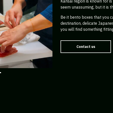
Kansai region is known for i
seem unassuming, but it is t
Be it bento boxes that you c
destination, delicate Japan
you will find something fittin
Contact us