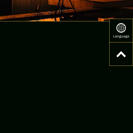
Language