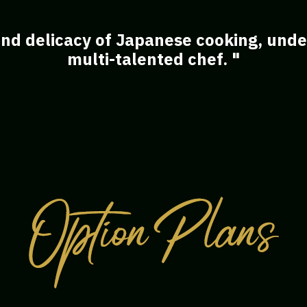
nd delicacy of Japanese cooking, under
multi-talented chef. "