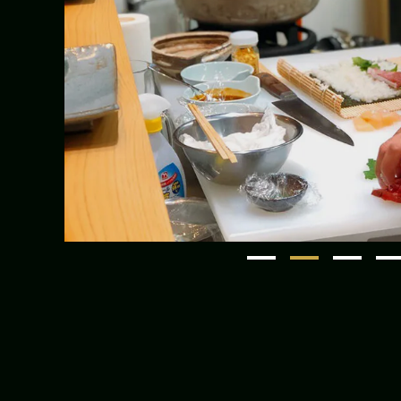
1
2
3
4