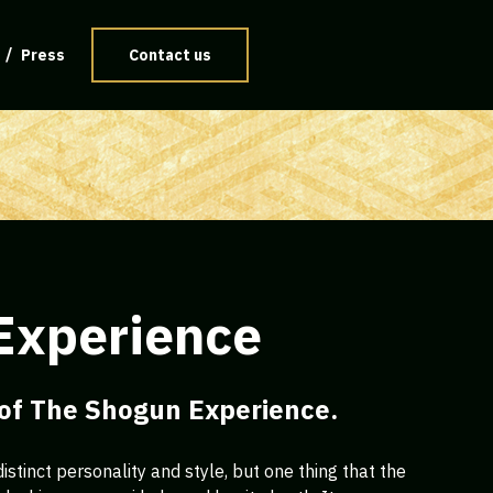
Press
Contact us
Experience
 of The Shogun Experience.
istinct personality and style, but one thing that the