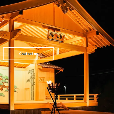
Contact us