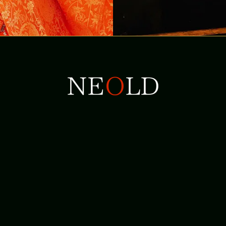
+81-6-6210-1905
+81-90-4202-1624
info@neold.co.jp
132-2 Kisadani, Yoshino-chou, Yoshino-gun, Nara-ken
639-3442 Japan
Privacy Policy
Site Policy