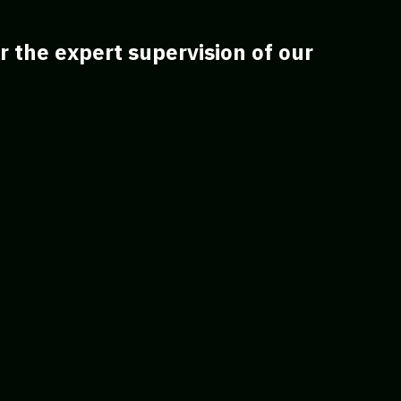
 the expert supervision of our