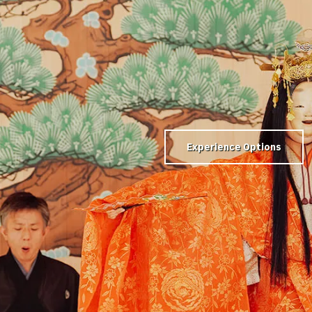
Experience Options