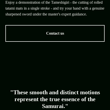
Enjoy a demonstration of the Tameshigiri - the cutting of rolled
tatami mats in a single stroke - and try your hand with a genuine
sharpened sword under the master's expert guidance.
Contact us
"These smooth and distinct motions
represent the true essence of the
Samurai."