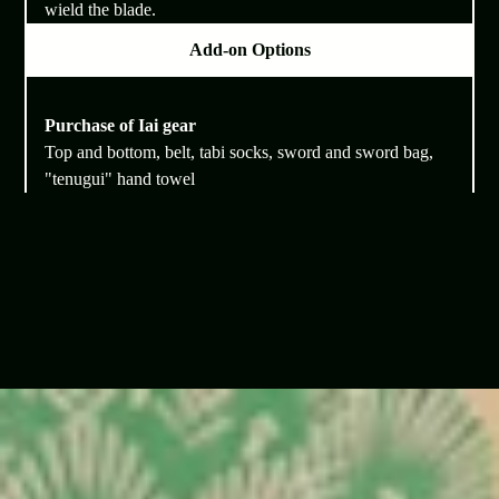
wield the blade.
Add-on Options
Purchase of Iai gear
Top and bottom, belt, tabi socks, sword and sword bag,
"tenugui" hand towel