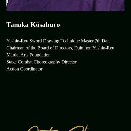
Tanaka Kōsaburo
Yushin-Ryu Sword Drawing Technique Master 7th Dan
Chairman of the Board of Directors, Dainihon Yushin-Ryu
Martial Arts Foundation
Stage Combat Choreography Director
Action Coordinator