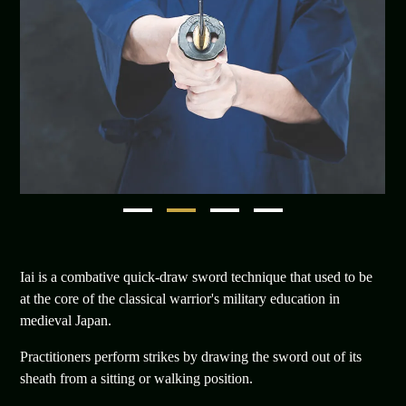
1
2
3
4
Iai is a combative quick-draw sword technique that used to be
at the core of the classical warrior's military education in
medieval Japan.
Practitioners perform strikes by drawing the sword out of its
sheath from a sitting or walking position.