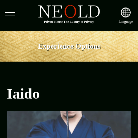
Language
Private House The Luxury of Privacy
Experience Options
Iaido