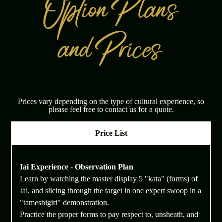
Prices vary depending on the type of cultural experience, so
please feel free to contact us for a quote.
Price List
Iai Experience - Observation Plan
Learn by watching the master display 5 "kata" (forms) of
Iai, and slicing through the target in one expert swoop in a
"tameshigiri" demonstration.
Practice the proper forms to pay respect to, unsheath, and