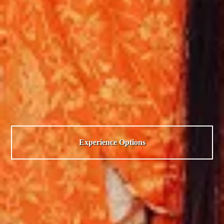
Experience Options